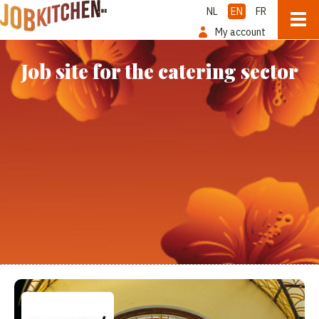
NL
EN
FR
My account
Job site for the catering sector