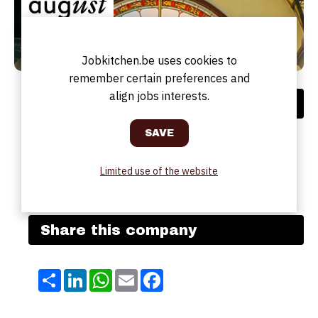
Jobkitchen.be uses cookies to
remember certain preferences and
align jobs interests.
Address
Address:
Jules Bordetstraat, 5
Postal code:
2018
City:
ANTWERPEN
Limited use of the website
Country:
BE
Website:
August | Hotel-Bar-Restaurant
Share this company
Share
LinkedIn
WhatsApp
Email
Facebook