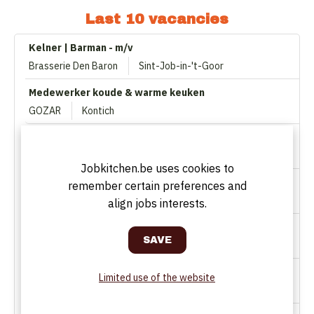
Last 10 vacancies
Kelner | Barman - m/v
Brasserie Den Baron
Sint-Job-in-'t-Goor
Medewerker koude & warme keuken
GOZAR
Kontich
Ervaren zaalmedewerker/ster (met bar-ervaring)
La Terrasse
Kapellen
Jobkitchen.be uses cookies to
Zaalmedewerker (vast)
remember certain preferences and
The Finch
Antwerpen
align jobs interests.
Manager Museumcafé (Bar & Keuken)
SQUADRA Abarth & Rally Collection
Lier
Barman/-vrouw (vast)
Limited use of the website
't Binnenhof
Wijnegem