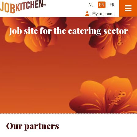
NL
EN
FR
My account
Job site for the catering sector
Our partners