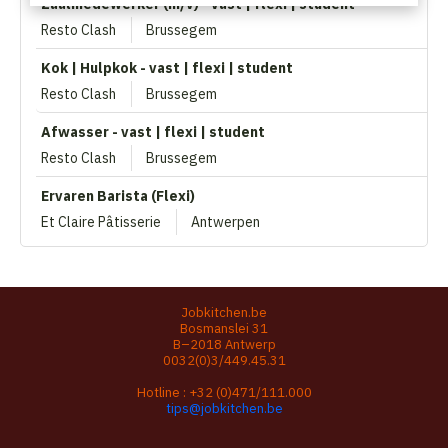
Zaalmedewerker (m/v) - vast | flexi | student
Resto Clash
Brussegem
Kok | Hulpkok - vast | flexi | student
Resto Clash
Brussegem
Afwasser - vast | flexi | student
Resto Clash
Brussegem
Ervaren Barista (Flexi)
Et Claire Pâtisserie
Antwerpen
Jobkitchen.be
Bosmanslei 31
B–2018 Antwerp
0032(0)3/449.45.31
Hotline :
+32 (0)471/111.000
tips@jobkitchen.be