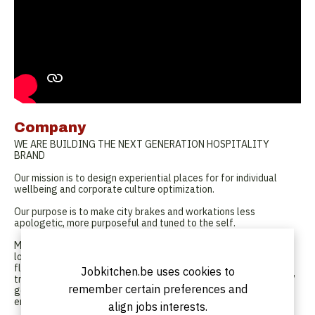
Company
WE ARE BUILDING THE NEXT GENERATION HOSPITALITY
BRAND
Our mission is to design experiential places for for individual
wellbeing and corporate culture optimization.
Our purpose is to make city brakes and workations less
apologetic, more purposeful and tuned to the self.
Modern properties and offbeat places immersing guests within
local experiences. A combination of public and private spaces
flexing between community and quiet reflection. Hospitality
Jobkitchen.be uses cookies to
transcending the whole and delivering a sense of self. A service’
remember certain preferences and
geared to and placing emphasis on our guests’ and employees’
emotional intelligence.
align jobs interests.