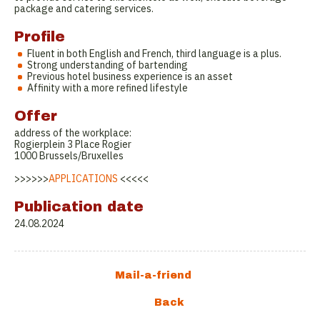
package and catering services.
Profile
Fluent in both English and French, third language is a plus.
Strong understanding of bartending
Previous hotel business experience is an asset
Affinity with a more refined lifestyle
Offer
address of the workplace:
Rogierplein 3 Place Rogier
1000 Brussels/Bruxelles
>>>>>>
APPLICATIONS
<<<<<
Publication date
24.08.2024