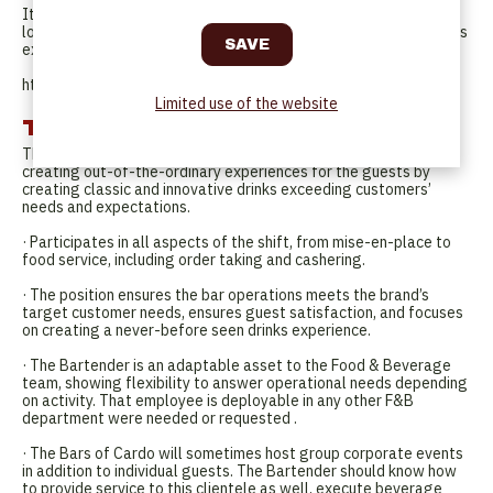
It is all about the brand experience, the brand story and the
location; It is focused on the hotel, its design and art curation, its
experiences and cultural programming.
http://cardohotels.com/
Limited use of the website
Tasks
The Bartender contributes to providing an outstanding service,
creating out-of-the-ordinary experiences for the guests by
creating classic and innovative drinks exceeding customers’
needs and expectations.
· Participates in all aspects of the shift, from mise-en-place to
food service, including order taking and cashering.
· The position ensures the bar operations meets the brand’s
target customer needs, ensures guest satisfaction, and focuses
on creating a never-before seen drinks experience.
· The Bartender is an adaptable asset to the Food & Beverage
team, showing flexibility to answer operational needs depending
on activity. That employee is deployable in any other F&B
department were needed or requested .
· The Bars of Cardo will sometimes host group corporate events
in addition to individual guests. The Bartender should know how
to provide service to this clientele as well, execute beverage