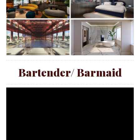
Bartender/ Barmaid