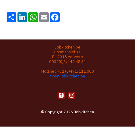
Share
LinkedIn
WhatsApp
Email
Facebook
Jobkitchen.be
Bosmanslei 31
B–2018 Antwerp
0032(0)3/449.45.31
Hotline :
+32 (0)471/111.000
tips@jobkitchen.be
© Copyright 2026 Jobkitchen