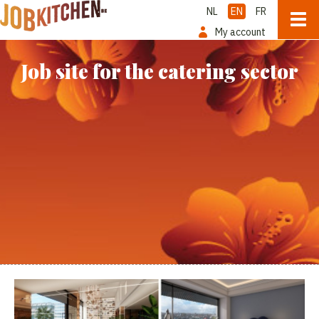
NL
EN
FR
My account
Job site for the catering sector