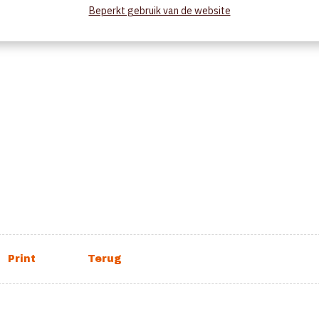
Beperkt gebruik van de website