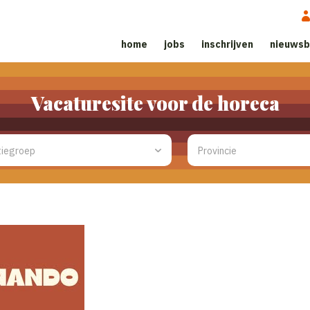
home
jobs
inschrijven
nieuwsb
Vacaturesite voor de horeca