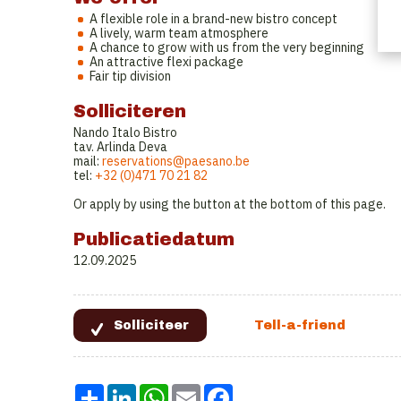
A flexible role in a brand-new bistro concept
A lively, warm team atmosphere
A chance to grow with us from the very beginning
An attractive flexi package
Fair tip division
Solliciteren
Nando Italo Bistro
tav. Arlinda Deva
mail:
reservations@paesano.be
tel:
+32 (0)471 70 21 82
Or apply by using the button at the bottom of this page.
Publicatiedatum
12.09.2025
Share
LinkedIn
WhatsApp
Email
Facebook