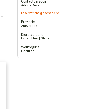
Contactpersoon
Arlinda Deva
reservations@paesano.be
Provincie
Antwerpen
Dienstverband
Extra | Flexi | Student
Werkregime
Deeltijds