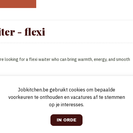
ter - flexi
re looking for a flexi waiter who can bring warmth, energy, and smooth
Jobkitchen.be gebruikt cookies om bepaalde
voorkeuren te onthouden en vacatures af te stemmen
op je interesses.
at makes guests feel at home