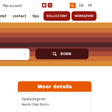
NL
EN
FR
Mijn account
rief
contact
tips
SOLLICITANT
WERKGEVER
ZOEK
Meer details
Opdrachtgever
Nando Italo Bistro