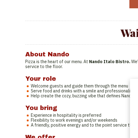
Wai
About Nando
Pizza is the heart of our menu. At
Nando Italo Bistro.
We’
service to the floor.
Your role
Welcome guests and guide them through the menu
Serve food and drinks with a smile and professionalism
Help create the cozy, buzzing vibe that defines Nando
You bring
Experience in hospitality is preferred
Flexibility to work evenings and/or weekends
A friendly, positive energy and to the point service th
We offer