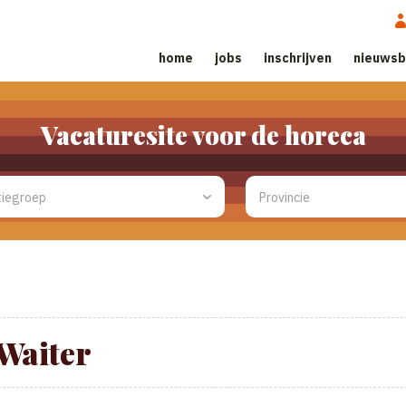
home
jobs
inschrijven
nieuwsb
Vacaturesite voor de horeca
Waiter