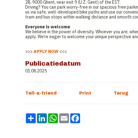
2B, 9000 Ghent, near exit 9 (U.Z. Gent) of the E17.
Driving? You can park worry-free in our spacious free parki
us via safe, well-developed bike paths and use our convenie
tram and bus stops within walking distance and smooth conn
Everyone is welcome
We believe in the power of diversity. Whoever you are, wher
apply. We’re eager to welcome your unique perspective an
>>>
APPLY NOW
<<<
Publicatiedatum
01.08.2025
Share
LinkedIn
WhatsApp
Email
Facebook