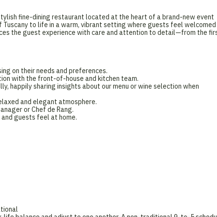
tylish fine-dining restaurant located at the heart of a brand-new event
f Tuscany to life in a warm, vibrant setting where guests feel welcomed
ces the guest experience with care and attention to detail—from the fir
ing on their needs and preferences.
ation with the front-of-house and kitchen team.
, happily sharing insights about our menu or wine selection when
a relaxed and elegant atmosphere.
Manager or Chef de Rang.
 and guests feel at home.
tional