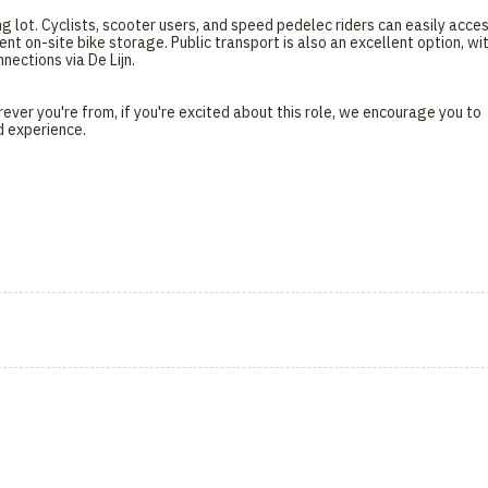
ng lot. Cyclists, scooter users, and speed pedelec riders can easily acce
nt on-site bike storage. Public transport is also an excellent option, wi
ections via De Lijn.
ever you're from, if you're excited about this role, we encourage you to
d experience.