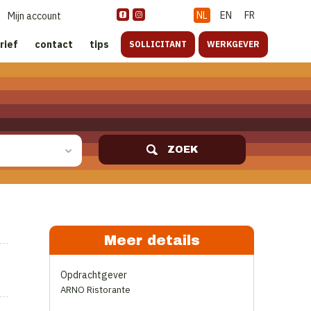
NL
EN
FR
Mijn account
rief
contact
tips
SOLLICITANT
WERKGEVER
ZOEK
Meer details
Opdrachtgever
ARNO Ristorante