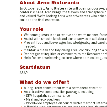
About Arno Ristorante
In October 2025,
Arno Ristorante
will open its doors—a s
center in
Ghent
. Arno brings the flavors and atmosphere o
and valued. We’re looking for a waiter/waitress who enhan
smile to the final espresso.
Your role
Welcome guests in an attentive and warm manner, focus
Assist with smooth lunch and dinner service in collabor
Present food and beverages knowledgeably and carefully
needed.
Maintain a clean and tidy dining area, contributing to 
Report guest inquiries or comments to the Restaurant 
Help foster a welcoming culture where both colleagues
Startdatum
ASAP
What do we offer?
A long-term commitment with a permanent contract
An attractive compensation package, including:
- DKV hospitalization insurance
- Meal and eco vouchers
- Worldwide employee discounts within Marriott Interna