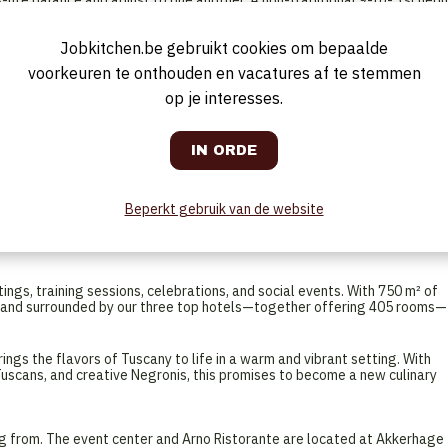
life balance and adjust to one another. A non-traditional 9-to-5 schedu
Tuesday fitness class, or enjoy free time while others are working.
n exciting opening where you can make an immediate impact.
Jobkitchen.be gebruikt cookies om bepaalde
 platform and on-the-job coaching
teamwork, trust, and fun at work
voorkeuren te onthouden en vacatures af te stemmen
op je interesses.
glish-language job site (Aimbridge Hospitality), where you can easily
tory conversation.
r unique hospitality hub—a collaboration between Courtyard by Marriott,
Beperkt gebruik van de website
hree hotels form a lively destination where hospitality, comfort, and
art event center and refined Arno Ristorante, a Tuscan fine-dining
ngs, training sessions, celebrations, and social events. With 750 m² of
s and surrounded by our three top hotels—together offering 405 rooms—
ings the flavors of Tuscany to life in a warm and vibrant setting. With
 Tuscans, and creative Negronis, this promises to become a new culinary
ng from. The event center and Arno Ristorante are located at Akkerhage