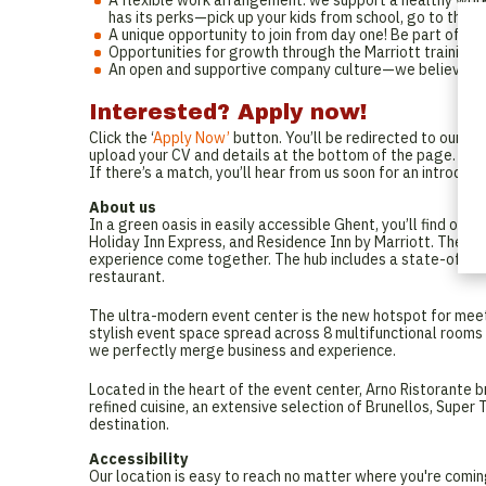
A flexible work arrangement: we support a healthy work-
has its perks—pick up your kids from school, go to that 
A unique opportunity to join from day one! Be part of a
Opportunities for growth through the Marriott training
An open and supportive company culture—we believe in 
Interested? Apply now!
Click the ‘
Apply Now’
button. You’ll be redirected to our En
upload your CV and details at the bottom of the page.
If there’s a match, you’ll hear from us soon for an introduc
About us
In a green oasis in easily accessible Ghent, you’ll find ou
Holiday Inn Express, and Residence Inn by Marriott. These t
experience come together. The hub includes a state-of-the-
restaurant.
The ultra-modern event center is the new hotspot for meeti
stylish event space spread across 8 multifunctional room
we perfectly merge business and experience.
Located in the heart of the event center, Arno Ristorante br
refined cuisine, an extensive selection of Brunellos, Super
destination.
Accessibility
Our location is easy to reach no matter where you're comi