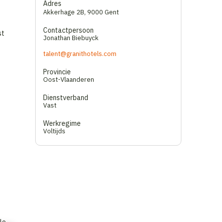
Adres
Akkerhage 2B
,
9000 Gent
Contactpersoon
st
Jonathan Biebuyck
talent@granithotels.com
Provincie
Oost-Vlaanderen
Dienstverband
Vast
Werkregime
Voltijds