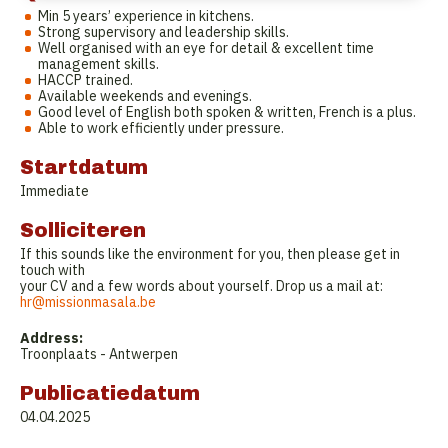
Min 5 years’ experience in kitchens.
Strong supervisory and leadership skills.
Well organised with an eye for detail & excellent time
management skills.
HACCP trained.
Available weekends and evenings.
Good level of English both spoken & written, French is a plus.
Able to work efficiently under pressure.
Startdatum
Immediate
Solliciteren
If this sounds like the environment for you, then please get in
touch with
your CV and a few words about yourself. Drop us a mail at:
hr@missionmasala.be
Address:
Troonplaats - Antwerpen
Publicatiedatum
04.04.2025