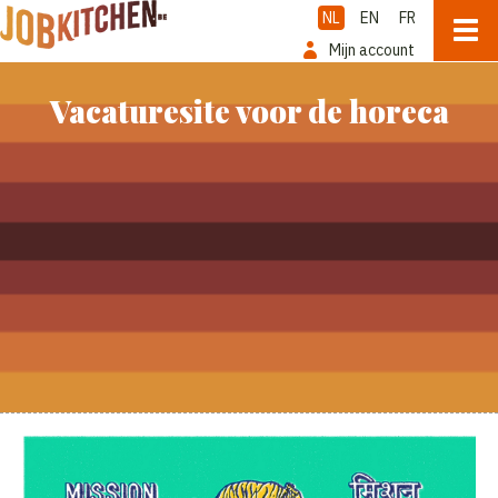
NL
EN
FR
Mijn account
Vacaturesite voor de horeca