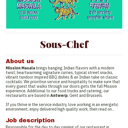
Sous-Chef
About us
Mission Masala
brings banging Indian flavors with a modern
twist, heartwarming signature curries, typical street snacks,
vibrant tandoor inspired BBQ dishes & an Indian take on classic
cocktails. We prioritise service and hospitality to make sure that
every guest that walks through our doors gets the full Mission
experience. Additional to our food trucks and catering, our
restaurants are based in
Antwerp
, Gent and Brussels.
If you thrive in the service industry, love working in an energetic
environment, enjoy delivered high quality work, then read on...
Job description
Responsible for the day to day running of our restaurant in