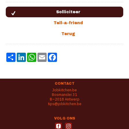
Share
LinkedIn
WhatsApp
Email
Facebook
CONTACT
Jobkitchen.be
Bosmanslei 31
B–2018 Antwerp
tips@jobkitchen.be
VOLG ONS