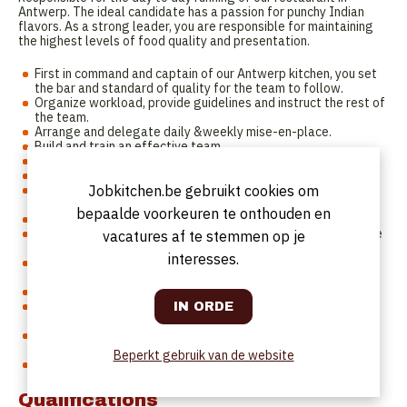
Antwerp. The ideal candidate has a passion for punchy Indian
flavors. As a strong leader, you are responsible for maintaining
the highest levels of food quality and presentation.
First in command and captain of our Antwerp kitchen, you set
the bar and standard of quality for the team to follow.
Organize workload, provide guidelines and instruct the rest of
the team.
Arrange and delegate daily &weekly mise-en-place.
Build and train an effective team.
Make kitchen staff planning.
Knowledge and capacity to operate all sections.
Operate a smooth and efficient service and handovers to the
Jobkitchen.be gebruikt cookies om
next shift.
bepaalde voorkeuren te onthouden en
Close communication & collaboration with front of house
Continuously support the restaurant in improving their service
vacatures af te stemmen op je
standards and processes.
interesses.
Address problems in the kitchen & actively look for solutions
with the team.
Determine stock needs, manage inventory and ordering.
Responsible for managing food safety and hygiene in
accordance with regulations.
Supervise the maintenance of the restaurant kitchen, hoods,
and all equipment.
Beperkt gebruik van de website
Communicate and report back regularly to HQ
Qualifications