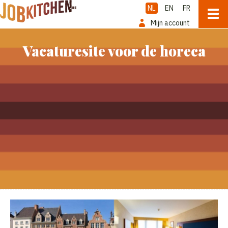
NL
EN
FR
Mijn account
Vacaturesite voor de horeca