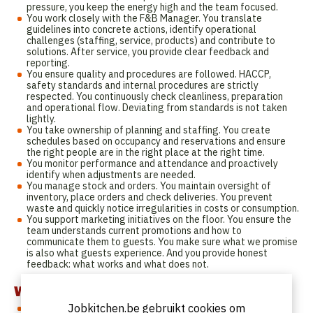
pressure, you keep the energy high and the team focused.
You work closely with the F&B Manager. You translate
guidelines into concrete actions, identify operational
challenges (staffing, service, products) and contribute to
solutions. After service, you provide clear feedback and
reporting.
You ensure quality and procedures are followed. HACCP,
safety standards and internal procedures are strictly
respected. You continuously check cleanliness, preparation
and operational flow. Deviating from standards is not taken
lightly.
You take ownership of planning and staffing. You create
schedules based on occupancy and reservations and ensure
the right people are in the right place at the right time.
You monitor performance and attendance and proactively
identify when adjustments are needed.
You manage stock and orders. You maintain oversight of
inventory, place orders and check deliveries. You prevent
waste and quickly notice irregularities in costs or consumption.
You support marketing initiatives on the floor. You ensure the
team understands current promotions and how to
communicate them to guests. You make sure what we promise
is also what guests experience. And you provide honest
feedback: what works and what does not.
Who are we looking for?
Jobkitchen.be gebruikt cookies om
You have at least 1 to 2 years of experience in a supervisory