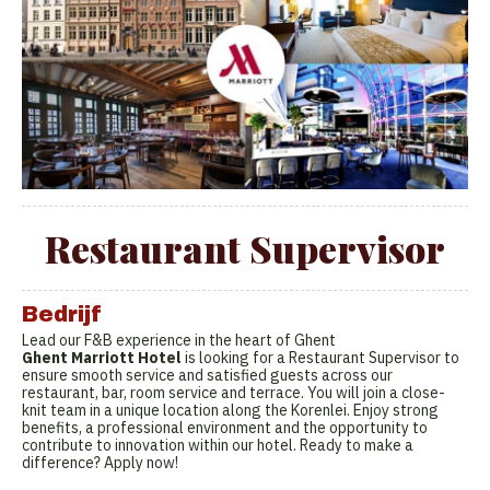
Restaurant Supervisor
Bedrijf
Lead our F&B experience in the heart of Ghent
Ghent Marriott Hotel
is looking for a Restaurant Supervisor to
ensure smooth service and satisfied guests across our
restaurant, bar, room service and terrace. You will join a close-
knit team in a unique location along the Korenlei. Enjoy strong
benefits, a professional environment and the opportunity to
contribute to innovation within our hotel. Ready to make a
difference? Apply now!