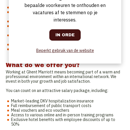
role within a restaurant or hotel environment.
bepaalde voorkeuren te onthouden en
You are strong on the floor and lead by example.
You combine attention to detail with strong organizational
vacatures af te stemmen op je
skills.
interesses.
You communicate clearly, directly and professionally.
You bring positive energy to the team, even during busy
moments.
You think in solutions and adapt quickly when situations
change.
You speak Dutch and/or English fluently.
You feel at home in a dynamic hospitality environment where
Beperkt gebruik van de website
teamwork is central.
What do we offer you?
Working at Ghent Marriott means becoming part of a warm and
professional environment within an international network. We
invest in both your growth and job satisfaction.
You can count on an attractive salary package, including:
Market-leading DKV hospitalization insurance
Full reimbursement of public transport costs
Meal vouchers and eco vouchers
Access to various online and in-person training programs
Exclusive hotel benefits with employee discounts of up to
50%