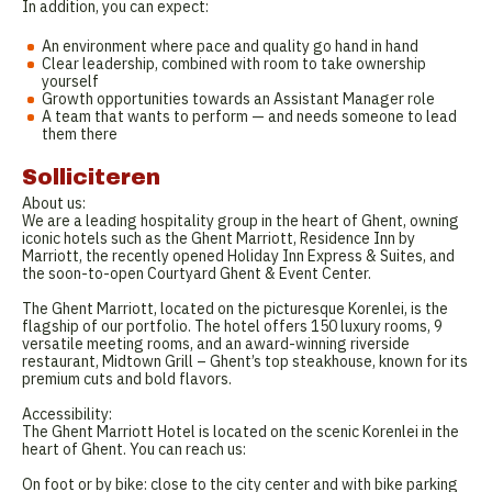
In addition, you can expect:
An environment where pace and quality go hand in hand
Clear leadership, combined with room to take ownership
yourself
Growth opportunities towards an Assistant Manager role
A team that wants to perform — and needs someone to lead
them there
Solliciteren
About us:
We are a leading hospitality group in the heart of Ghent, owning
iconic hotels such as the Ghent Marriott, Residence Inn by
Marriott, the recently opened Holiday Inn Express & Suites, and
the soon-to-open Courtyard Ghent & Event Center.
The Ghent Marriott, located on the picturesque Korenlei, is the
flagship of our portfolio. The hotel offers 150 luxury rooms, 9
versatile meeting rooms, and an award-winning riverside
restaurant, Midtown Grill – Ghent’s top steakhouse, known for its
premium cuts and bold flavors.
Accessibility:
The Ghent Marriott Hotel is located on the scenic Korenlei in the
heart of Ghent. You can reach us:
On foot or by bike: close to the city center and with bike parking