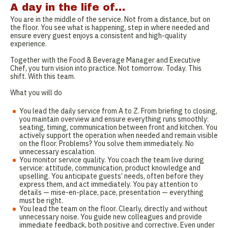
A day in the life of…
You are in the middle of the service. Not from a distance, but on
the floor. You see what is happening, step in where needed and
ensure every guest enjoys a consistent and high-quality
experience.
Together with the Food & Beverage Manager and Executive
Chef, you turn vision into practice. Not tomorrow. Today. This
shift. With this team.
What you will do
You lead the daily service from A to Z. From briefing to closing,
you maintain overview and ensure everything runs smoothly:
seating, timing, communication between front and kitchen. You
actively support the operation when needed and remain visible
on the floor. Problems? You solve them immediately. No
unnecessary escalation.
You monitor service quality. You coach the team live during
service: attitude, communication, product knowledge and
upselling. You anticipate guests’ needs, often before they
express them, and act immediately. You pay attention to
details — mise-en-place, pace, presentation — everything
must be right.
You lead the team on the floor. Clearly, directly and without
unnecessary noise. You guide new colleagues and provide
immediate feedback, both positive and corrective. Even under