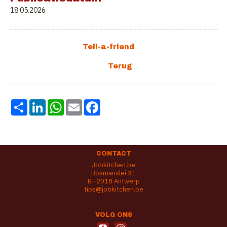
18.05.2026
Share
LinkedIn
WhatsApp
Email
Facebook
CONTACT
Jobkitchen.be
Bosmanslei 31
B–2018 Antwerp
tips@jobkitchen.be
VOLG ONS