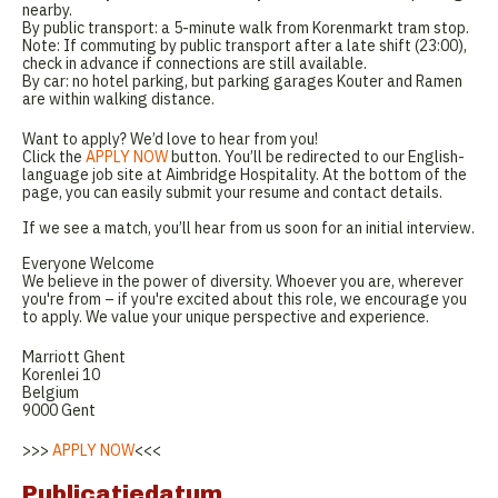
nearby.
By public transport: a 5-minute walk from Korenmarkt tram stop.
Note: If commuting by public transport after a late shift (23:00),
check in advance if connections are still available.
By car: no hotel parking, but parking garages Kouter and Ramen
are within walking distance.
Want to apply? We’d love to hear from you!
Click the
APPLY NOW
button. You’ll be redirected to our English-
language job site at Aimbridge Hospitality. At the bottom of the
page, you can easily submit your resume and contact details.
If we see a match, you’ll hear from us soon for an initial interview.
Everyone Welcome
We believe in the power of diversity. Whoever you are, wherever
you're from – if you're excited about this role, we encourage you
to apply. We value your unique perspective and experience.
Marriott Ghent
Korenlei 10
Belgium
9000 Gent
>>>
APPLY NOW
<<<
Publicatiedatum