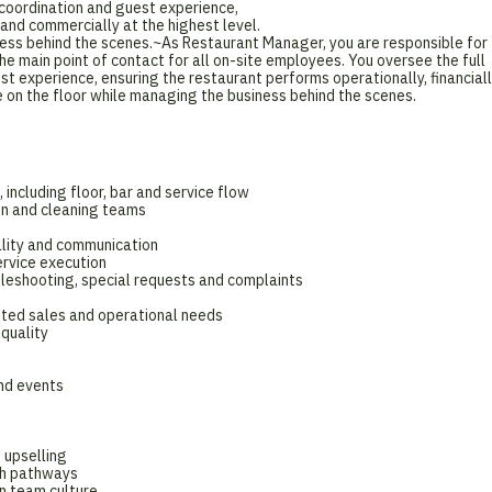
n coordination and guest experience,
 and commercially at the highest level.
ness behind the scenes.~As Restaurant Manager, you are responsible for
he main point of contact for all on-site employees. You oversee the full
est experience, ensuring the restaurant performs operationally, financial
e on the floor while managing the business behind the scenes.
 including floor, bar and service flow
son and cleaning teams
ality and communication
rvice execution
ubleshooting, special requests and complaints
ted sales and operational needs
 quality
nd events
 upselling
th pathways
n team culture