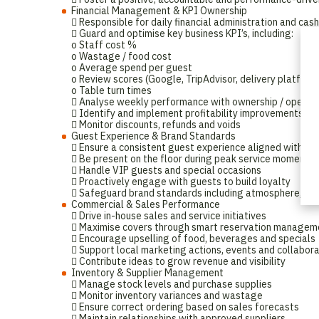
Financial Management & KPI Ownership
 Responsible for daily financial administration and cas
 Guard and optimise key business KPI’s, including:
o Staff cost %
o Wastage / food cost
o Average spend per guest
o Review scores (Google, TripAdvisor, delivery platform
o Table turn times
 Analyse weekly performance with ownership / operat
 Identify and implement profitability improvements
 Monitor discounts, refunds and voids
Guest Experience & Brand Standards
 Ensure a consistent guest experience aligned with br
 Be present on the floor during peak service moments
 Handle VIP guests and special occasions
 Proactively engage with guests to build loyalty
 Safeguard brand standards including atmosphere, musi
Commercial & Sales Performance
 Drive in-house sales and service initiatives
 Maximise covers through smart reservation managem
 Encourage upselling of food, beverages and specials
 Support local marketing actions, events and collabor
 Contribute ideas to grow revenue and visibility
Inventory & Supplier Management
 Manage stock levels and purchase supplies
 Monitor inventory variances and wastage
 Ensure correct ordering based on sales forecasts
 Maintain relationships with approved suppliers