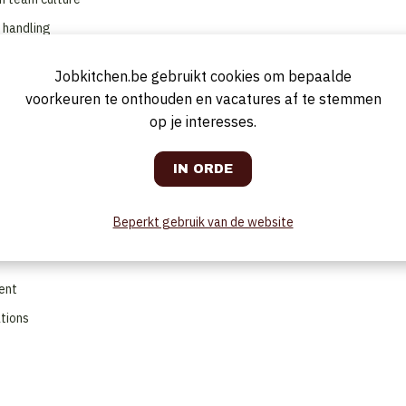
h handling
Jobkitchen.be gebruikt cookies om bepaalde
voorkeuren te onthouden en vacatures af te stemmen
s)
op je interesses.
ions
and values
Beperkt gebruik van de website
c, lighting, uniforms and presentation
ent
ations