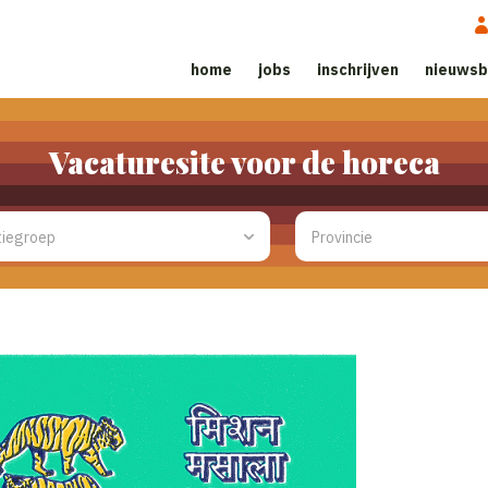
home
jobs
inschrijven
nieuwsb
Vacaturesite voor de horeca