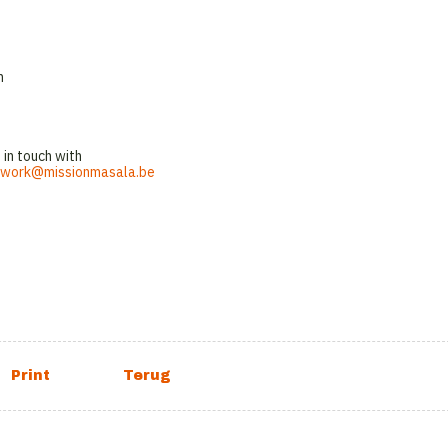
n
 in touch with
work@missionmasala.be