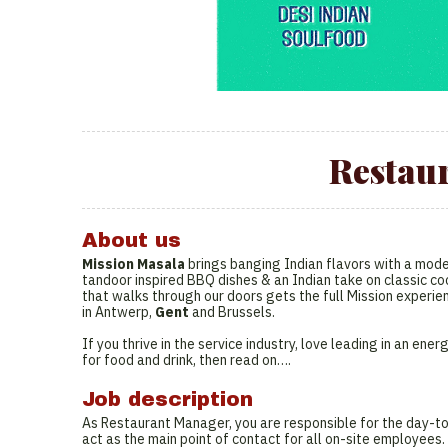
Restau
About us
Mission Masala
brings banging Indian flavors with a moder
tandoor inspired BBQ dishes & an Indian take on classic coc
that walks through our doors gets the full Mission experie
in Antwerp,
Gent
and Brussels.
If you thrive in the service industry, love leading in an e
for food and drink, then read on….
Job description
As Restaurant Manager, you are responsible for the day-to
act as the main point of contact for all on-site employees.