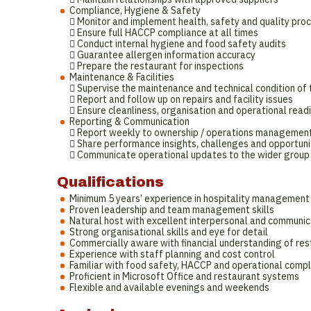
Compliance, Hygiene & Safety
 Monitor and implement health, safety and quality pro
 Ensure full HACCP compliance at all times
 Conduct internal hygiene and food safety audits
 Guarantee allergen information accuracy
 Prepare the restaurant for inspections
Maintenance & Facilities
 Supervise the maintenance and technical condition of 
 Report and follow up on repairs and facility issues
 Ensure cleanliness, organisation and operational readi
Reporting & Communication
 Report weekly to ownership / operations managemen
 Share performance insights, challenges and opportuni
 Communicate operational updates to the wider group
Qualifications
Minimum 5 years’ experience in hospitality management
Proven leadership and team management skills
Natural host with excellent interpersonal and communica
Strong organisational skills and eye for detail
Commercially aware with financial understanding of res
Experience with staff planning and cost control
Familiar with food safety, HACCP and operational comp
Proficient in Microsoft Office and restaurant systems
Flexible and available evenings and weekends