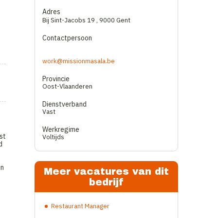
Adres
Bij Sint-Jacobs 19
,
9000 Gent
Contactpersoon
work@missionmasala.be
Provincie
Oost-Vlaanderen
Dienstverband
Vast
Werkregime
st
Voltijds
d
on
Meer vacatures van dit
bedrijf
Restaurant Manager