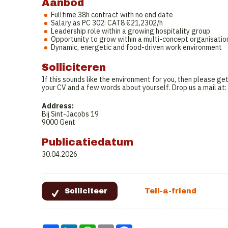
Aanbod
Fulltime 38h contract with no end date
Salary as PC 302: CAT8 €21,2302/h
Leadership role within a growing hospitality group
Opportunity to grow within a multi-concept organisatio
Dynamic, energetic and food-driven work environment
Solliciteren
If this sounds like the environment for you, then please get
your CV and a few words about yourself. Drop us a mail at:
Address:
Bij Sint-Jacobs 19
9000 Gent
Publicatiedatum
30.04.2026