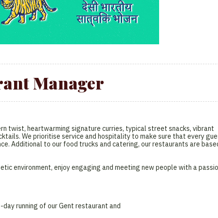
rant Manager
n twist, heartwarming signature curries, typical street snacks, vibrant
ktails. We prioritise service and hospitality to make sure that every gue
nce. Additional to our food trucks and catering, our restaurants are base
nergetic environment, enjoy engaging and meeting new people with a passi
-day running of our Gent restaurant and