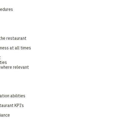
cedures
the restaurant
ness at all times
t
ties
 where relevant
tion abilities
taurant KPI’s
liance