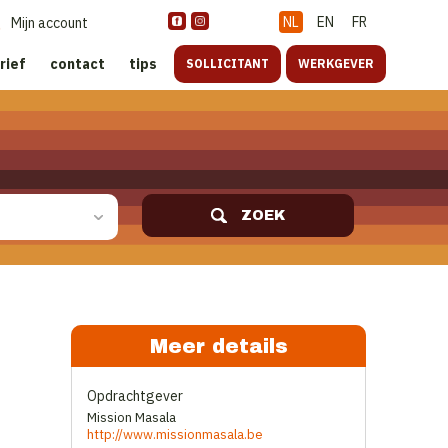
NL
EN
FR
Mijn account
rief
contact
tips
SOLLICITANT
WERKGEVER
ZOEK
Meer details
Opdrachtgever
Mission Masala
http://www.missionmasala.be