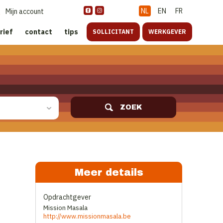
NL
EN
FR
Mijn account
rief
contact
tips
SOLLICITANT
WERKGEVER
ZOEK
Meer details
Opdrachtgever
Mission Masala
http://www.missionmasala.be