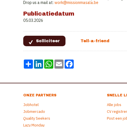
Drop us a mail at:
work@missionmasala.be
Publicatiedatum
05.03.2026
Share
LinkedIn
WhatsApp
Email
Facebook
ONZE PARTNERS
SNELLE L
Jobhotel
Alle jobs
Jobmercado
CV registre
Quality Seekers
Post een jo
Lazy Monday