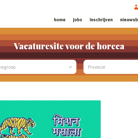
home
jobs
inschrijven
nieuwsb
Vacaturesite voor de horeca