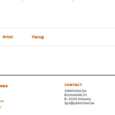
CONTACT
INKS
Jobkitchen.be
Bosmanslei 31
B–2018 Antwerp
ren
tips@jobkitchen.be
b