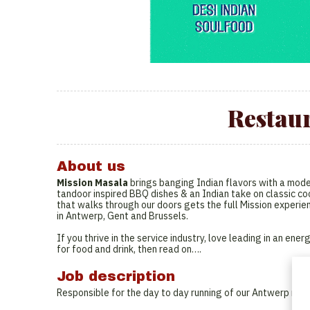
Restau
About us
Mission Masala
brings banging Indian flavors with a moder
tandoor inspired BBQ dishes & an Indian take on classic coc
that walks through our doors gets the full Mission experie
in Antwerp, Gent and Brussels.
If you thrive in the service industry, love leading in an e
for food and drink, then read on….
Job description
Responsible for the day to day running of our Antwerp rest