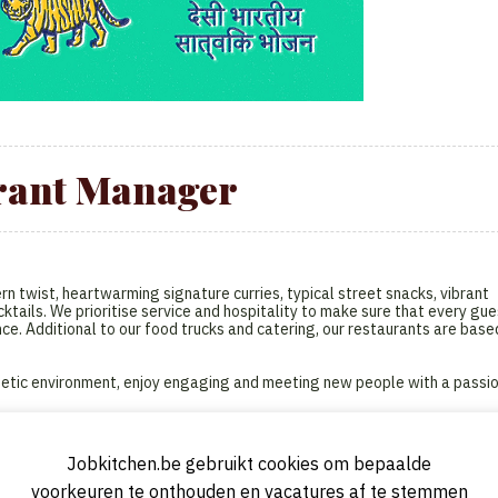
rant Manager
n twist, heartwarming signature curries, typical street snacks, vibrant
ktails. We prioritise service and hospitality to make sure that every gue
nce. Additional to our food trucks and catering, our restaurants are base
nergetic environment, enjoy engaging and meeting new people with a passi
Jobkitchen.be gebruikt cookies om bepaalde
aurant and the point of contact for all employees of Antwerp restaurant
voorkeuren te onthouden en vacatures af te stemmen