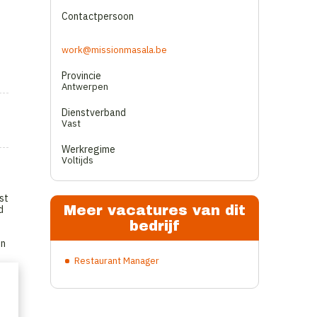
Contactpersoon
work@missionmasala.be
Provincie
Antwerpen
Dienstverband
Vast
Werkregime
Voltijds
st
Meer vacatures van dit
d
bedrijf
on
Restaurant Manager
.