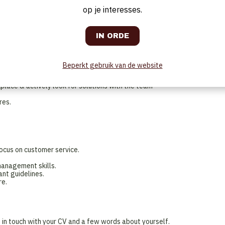
ly, (including bar).
op je interesses.
ning teams.
ial handing.
plementation in accordance with the guidelines.
ving food & drinks, and engaging with customers.
e
Beperkt gebruik van de website
service standards and processes
g, specific requests, and complaints.
lace & actively look for solutions with the team
res.
focus on customer service.
management skills.
ant guidelines.
re.
t in touch with your CV and a few words about yourself.