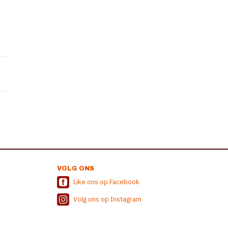
VOLG ONS
Like ons op Facebook
Volg ons op Instagram