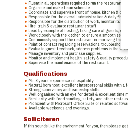
Fluent in all operations required to run the restaurant dai
Organise and make team schedule
Coordinate and supervise front of house, kitchen & clea
Responsible for the overall administration & daily financ
Responsible for the distribution of work, monitor its im
Hire, train & evaluate restaurant staff.
Lead by example of hosting, taking care of guests, ser
Work closely with the kitchen to ensure a smooth servic
Continuously support the restaurant in improving their 
Point of contact regarding reservations, troubleshootin
Evaluate guest feedback, address problems in the workp
Manage inventory and purchase supplies.
Monitor and implement health, safety & quality procedu
Supervise the maintenance of the restaurant.
Qualifications
Min 3 years’ experience in hospitality
Natural born host, excellent interpersonal skills with a 
Strong supervisory and leadership skills.
Well organised with an eye for detail & excellent time 
Familiarity with food handling, safety, and other restaur
Proficient with Microsoft Office Suite or related softwa
Available weekends and evenings.
Solliciteren
If this sounds like the environment for you, then please ge