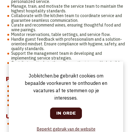
personalized service.
Manage, train, and motivate the service team to maintain the
highest hospitality standards.
Collaborate with the kitchen team to coordinate service and
guarantee seamless communication.
Curate and recommend wines, ensuring thoughtful food and
wine pairings.
Monitor reservations, table settings, and service flow.
Handle guest feedback with professionalism and a solution-
oriented mindset. Ensure compliance with hygiene, safety, and
quality standards.
Support the management team in developing and
implementing service strategies.
Contribute actively to the restaurant’s vision and help build a
strong and motivated team culture.
Jobkitchen.be gebruikt cookies om
Profiel
bepaalde voorkeuren te onthouden en
Proven experience in fine dining restaurants
vacatures af te stemmen op je
Solid knowledge of wine and food & wine pairing
Fluent in Dutch and English
interesses.
Passionate, ambitious, and detail-oriented
Strong leadership and organizational skills
Uurrooster
Full-time position (38 hours/week), including evenings and
weekends according to the restaurant’s opening hours.
Beperkt gebruik van de website