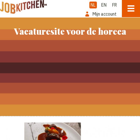
NL
EN
FR
Mijn account
Vacaturesite voor de horeca