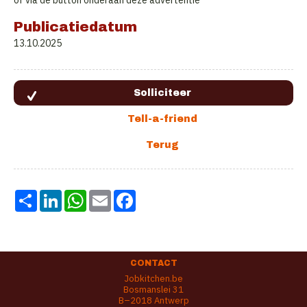
of via de button onderaan deze advertentie
Publicatiedatum
13.10.2025
Share
LinkedIn
WhatsApp
Email
Facebook
CONTACT
Jobkitchen.be
Bosmanslei 31
B–2018 Antwerp