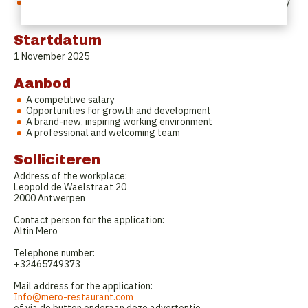
The schedule will be discussed in advance to ensure a healthy
work-life balance.
Startdatum
1 November 2025
Aanbod
A competitive salary
Opportunities for growth and development
A brand-new, inspiring working environment
A professional and welcoming team
Solliciteren
Address of the workplace:
Leopold de Waelstraat 20
2000 Antwerpen
Contact person for the application:
Altin Mero
Telephone number:
‭‭+32465749373‬
Mail address for the application:
Info@mero-restaurant.com