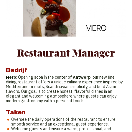
Restaurant Manager
Bedrijf
Mero
: Opening soon in the center of
Antwerp
, our new fine
dining restaurant offers a unique culinary experience inspired by
Mediterranean roots, Scandinavian simplicity, and bold Asian
flavors. Our goal is to create honest, flavorful dishes in an
elegant and welcoming atmosphere where guests can enjoy
modern gastronomy with a personal touch.
Taken
Oversee the daily operations of the restaurant to ensure
smooth service and an exceptional guest experience.
Welcome guests and ensure a warm, professional, and