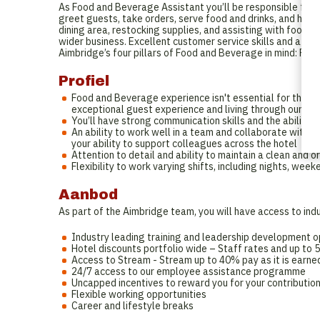
As Food and Beverage Assistant you’ll be responsible for en
greet guests, take orders, serve food and drinks, and hand
dining area, restocking supplies, and assisting with food p
wider business. Excellent customer service skills and attent
Aimbridge’s four pillars of Food and Beverage in mind: Peo
Profiel
Food and Beverage experience isn't essential for this ro
exceptional guest experience and living through our br
You’ll have strong communication skills and the ability 
An ability to work well in a team and collaborate with o
your ability to support colleagues across the hotel
Attention to detail and ability to maintain a clean and o
Flexibility to work varying shifts, including nights, week
Aanbod
As part of the Aimbridge team, you will have access to indu
Industry leading training and leadership development o
Hotel discounts portfolio wide – Staff rates and up to
Access to Stream - Stream up to 40% pay as it is earned
24/7 access to our employee assistance programme
Uncapped incentives to reward you for your contributio
Flexible working opportunities
Career and lifestyle breaks