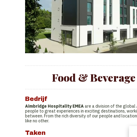
Food & Beverage 
Bedrijf
Aimbridge Hospitality EMEA
are a division of the globa
people to great experiences in exciting destinations, worki
between. From the rich diversity of our people and location
like no other.
Taken