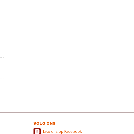
VOLG ONS
Like ons op Facebook