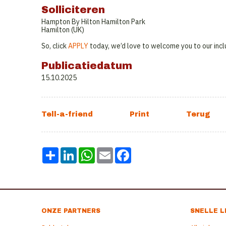
Solliciteren
Hampton By Hilton Hamilton Park
Hamilton (UK)
So, click
APPLY
today, we’d love to welcome you to our incl
Publicatiedatum
15.10.2025
Share
LinkedIn
WhatsApp
Email
Facebook
ONZE PARTNERS
SNELLE L