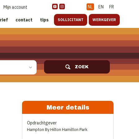
NL
EN
FR
Mijn account
rief
contact
tips
SOLLICITANT
WERKGEVER
ZOEK
Meer details
Opdrachtgever
Hampton By Hilton Hamilton Park