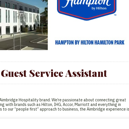
Guest Service Assistant
l Aimbridge Hospitality brand. We’re passionate about connecting great
ng with brands such as Hilton, IHG, Accor, Marriott and everything in
s to our “people first” approach to business, the Aimbridge experience i