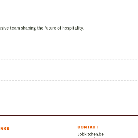
usive team shaping the future of hospitality.
CONTACT
INKS
Jobkitchen.be