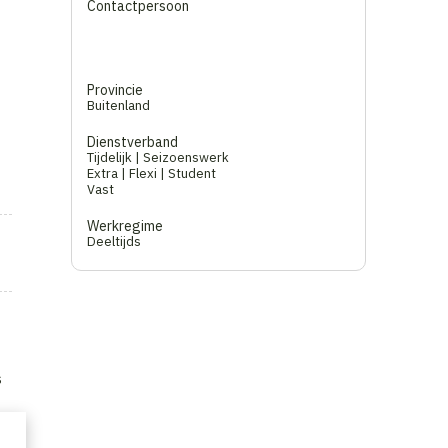
Contactpersoon
Provincie
Buitenland
Dienstverband
Tijdelijk | Seizoenswerk
Extra | Flexi | Student
Vast
Werkregime
Deeltijds
s