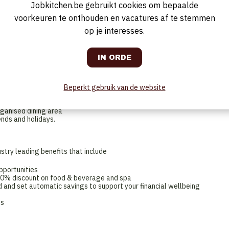
Jobkitchen.be gebruikt cookies om bepaalde
suring that guests have a positive, first class dining experience. You’ll
le payments. You’ll be responsible for maintaining a clean and organised
voorkeuren te onthouden en vacatures af te stemmen
reparation as needed whilst working agilely to support the rest of the
ion to detail are essential for this role and you'll always work with
op je interesses.
ple, Product, Guest, Performance.
le, but to be successful, you will be passionate about providing an
and standards
to engage with guests in a friendly and professional manner
Beperkt gebruik van de website
ther staff members to provide excellent service to guest, being agile in
rganised dining area
ends and holidays.
stry leading benefits that include
pportunities
 50% discount on food & beverage and spa
 and set automatic savings to support your financial wellbeing
ns