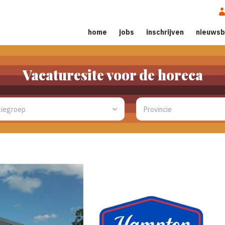
home
jobs
inschrijven
nieuwsb
Vacaturesite voor de horeca