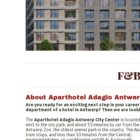
F&B
About Aparthotel Adagio Antwer
Are you ready for an exciting next step in your caree
department of a hotel in Antwerp? Then we are looki
The
Aparthotel Adagio Antwerp City Center
is located
next to the city park, and about 15 minutes by car from the 
Antwerp Zoo, the oldest animal park in the country. The A
tram stops, and less than 10 minutes from the Central Stat
equipped kitchen, air conditioning and Wi-Fi. Exclusively c