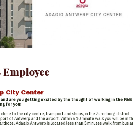
 Employee
p City Center
r and are you getting excited by the thought of working in the F&B
ng for you!
 close to the city centre, transport and shops, in the Zurenborg district,
port of Antwerp and the airport. Within a 10 minute walk you will be in t
parthotel Adagio Antwerp is located less than 5 minutes walk from bus a
ion metro stop for easy access to the city. Our 70 rooms have a fully
omposed of studios for 2 people, suitable for short and long stays. The