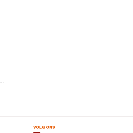
VOLG ONS