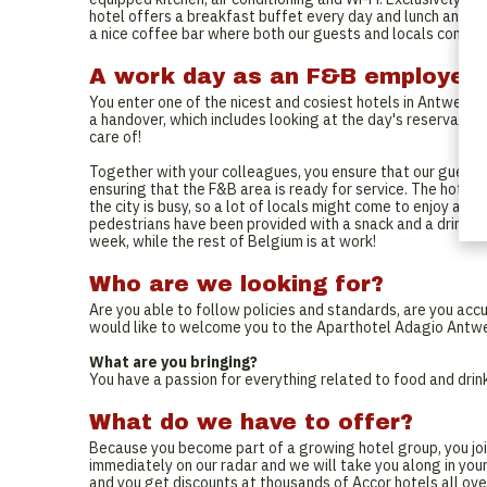
hotel offers a breakfast buffet every day and lunch and din
a nice coffee bar where both our guests and locals come to
A work day as an F&B employee
You enter one of the nicest and cosiest hotels in Antwerp
a handover, which includes looking at the day's reservation
care of!
Together with your colleagues, you ensure that our guests 
ensuring that the F&B area is ready for service. The hotel 
the city is busy, so a lot of locals might come to enjoy a co
pedestrians have been provided with a snack and a drink, you
week, while the rest of Belgium is at work!
Who are we looking for?
Are you able to follow policies and standards, are you acc
would like to welcome you to the Aparthotel Adagio Antwe
What are you bringing?
You have a passion for everything related to food and drink,
What do we have to offer?
Because you become part of a growing hotel group, you joi
immediately on our radar and we will take you along in your
and you get discounts at thousands of Accor hotels all ove