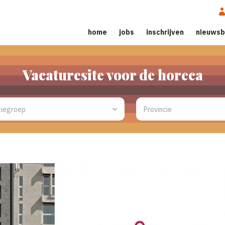
home
jobs
inschrijven
nieuwsb
Vacaturesite voor de horeca