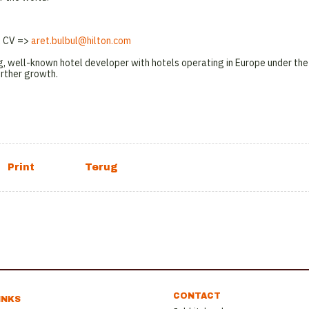
 & CV =>
aret.bulbul@hilton.com
g, well-known hotel developer with hotels operating in Europe under the
urther growth.
CONTACT
INKS