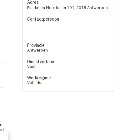
Adres
Plantin en Moretuslei 101
,
2018 Antwerpen
Contactpersoon
Provincie
Antwerpen
Dienstverband
Vast
Werkregime
Voltijds
he
nd