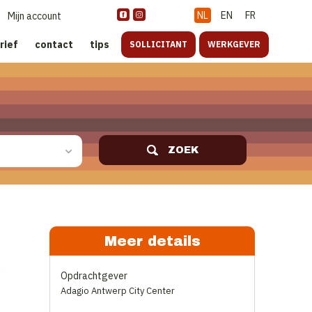
NL
EN
FR
Mijn account
rief
contact
tips
SOLLICITANT
WERKGEVER
ZOEK
Meer details
Opdrachtgever
Adagio Antwerp City Center