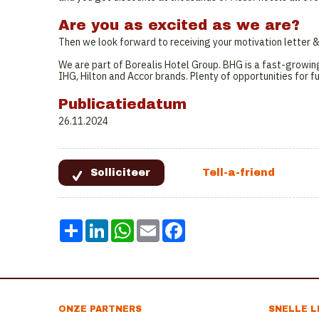
Are you as excited as we are?
Then we look forward to receiving your motivation letter
We are part of Borealis Hotel Group. BHG is a fast-growin
IHG, Hilton and Accor brands. Plenty of opportunities for f
Publicatiedatum
26.11.2024
Share
LinkedIn
WhatsApp
Email
Facebook
ONZE PARTNERS
SNELLE L