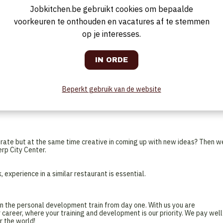
ner are also provided depending on how busy the hotel is. It also includ
Jobkitchen.be gebruikt cookies om bepaalde
 score their coffee and quick snack.
voorkeuren te onthouden en vacatures af te stemmen
op je interesses.
. You are welcomed by your colleagues and together with the team you d
s and the occupancy. Any specifics on the F&B side, you will gladly take
receive the best possible service every day. The day starts quietly with
is quite fully booked and you expect a lot of guests for breakfast. Beside
Beperkt gebruik van de website
ffee with a freshly baked croissant! All hands on deck! After all the
r shift is over. You will be free for the next two days, in the middle of t
urate but at the same time creative in coming up with new ideas? Then w
rp City Center.
 experience in a similar restaurant is essential.
n the personal development train from day one. With us you are
 career, where your training and development is our priority. We pay well
r the world!