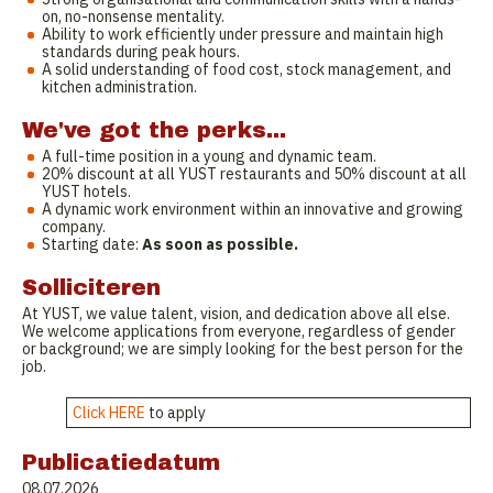
on, no-nonsense mentality.
Ability to work efficiently under pressure and maintain high
standards during peak hours.
A solid understanding of food cost, stock management, and
kitchen administration.
We've got the perks...
A full-time position in a young and dynamic team.
20% discount at all YUST restaurants and 50% discount at all
YUST hotels.
A dynamic work environment within an innovative and growing
company.
Starting date:
As soon as possible.
Solliciteren
At YUST, we value talent, vision, and dedication above all else.
We welcome applications from everyone, regardless of gender
or background; we are simply looking for the best person for the
job.
Click HERE
to apply
Publicatiedatum
08.07.2026