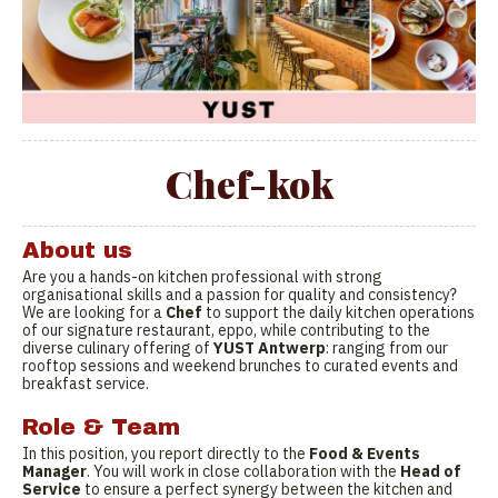
Chef-kok
About us
Are you a hands-on kitchen professional with strong
organisational skills and a passion for quality and consistency?
We are looking for a
Chef
to support the daily kitchen operations
of our signature restaurant, eppo, while contributing to the
diverse culinary offering of
YUST Antwerp
: ranging from our
rooftop sessions and weekend brunches to curated events and
breakfast service.
Role & Team
In this position, you report directly to the
Food & Events
Manager
. You will work in close collaboration with the
Head of
Service
to ensure a perfect synergy between the kitchen and