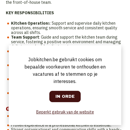
the front-of-house team.
KEY RESPONSIBILITIES
Kitchen Operation
s: Support and supervise daily kitchen
operations, ensuring smooth service and consistent quality
across all shifts.
Team Support
: Guide and support the kitchen team during
service, fostering a positive work environment and managing
daily team schedule adjustments.
Preparation & Organisation
: Oversee mise en place, prep
planning, and service readiness for the restaurant, rooftop,
Jobkitchen.be gebruikt cookies om
and events.
Stock & Inventory
: Manage stock levels, conduct regular
bepaalde voorkeuren te onthouden en
stock counts, and assist with ordering and supplier
vacatures af te stemmen op je
coordination.
Quality & Safety
: Ensure dishes are presented according to
interesses.
standards while strictly enforcing food safety, hygiene, and
HACCP regulations.
Administration
: Support recipe updates, food cost control,
and digital documentation in systems such as Growzer.
Got the skills?
Beperkt gebruik van de website
You have a
minimum of 1 year
of experience in a similar role.
Experience in a hotel environment is a plus.
Proven experience in a professional kitchen is essential.
Strong organisational and communication skills with a hands-