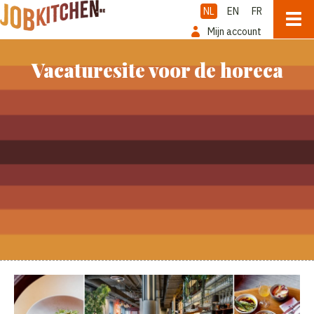
NL
EN
FR
Mijn account
Vacaturesite voor de horeca