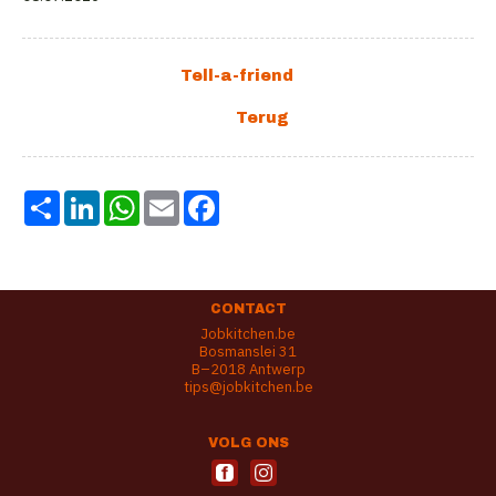
Share
LinkedIn
WhatsApp
Email
Facebook
CONTACT
Jobkitchen.be
Bosmanslei 31
B–2018 Antwerp
tips@jobkitchen.be
VOLG ONS