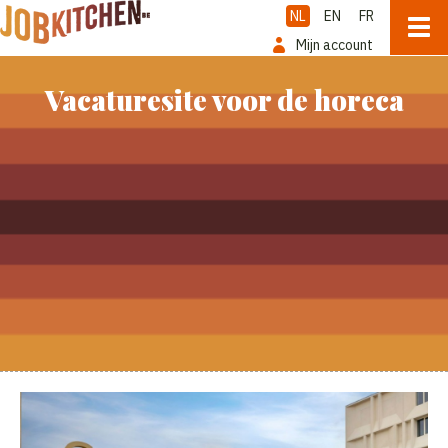
NL
EN
FR
Mijn account
Vacaturesite voor de horeca