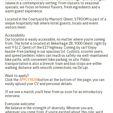
cuisine in a contemporary setting. From classics to seasonal
specials, we focus on honest flavors, fresh ingredients and a
warm guest experience.
Located in the Courtyard by Marriott Ghent, STROOM is part of a
unique hospitality hub where hotel guests, locals and event
visitors meet.
Accessibility
Our location is easily accessible, no matter where you’re coming
from. The hotel is located at Akkerhage 2B, 9000 Ghent, right by
exit 9 (U.Z. Gent) of the E17 highway. Coming by car? Enjoy
hassle-free parking in our spacious lot. Cyclists, scooter users,
and speed pedelec riders can reach us safely via well-maintained
bike paths, with convenient bike parking on site. Public
transportation is also a breeze: tram and bus stops are within
walking distance with smooth connections via De Lijn.
Want to apply?
Click the
APPLY NOW
button at the bottom of the page, you can
easily upload your CV and personal details.
If we see a match, you’ll hear from us soon for an introductory
interview.
Everyone welcome
We believe in the strength of diversity. Whoever you are,
wherever you come from, if you’re excited about this role, we’d