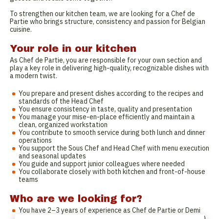
To strengthen our kitchen team, we are looking for a Chef de
Partie who brings structure, consistency and passion for Belgian
cuisine.
Your role in our kitchen
As Chef de Partie, you are responsible for your own section and
play a key role in delivering high-quality, recognizable dishes with
a modern twist.
You prepare and present dishes according to the recipes and
standards of the Head Chef
You ensure consistency in taste, quality and presentation
You manage your mise-en-place efficiently and maintain a
clean, organized workstation
You contribute to smooth service during both lunch and dinner
operations
You support the Sous Chef and Head Chef with menu execution
and seasonal updates
You guide and support junior colleagues where needed
You collaborate closely with both kitchen and front-of-house
teams
Who are we looking for?
You have 2–3 years of experience as Chef de Partie or Demi
Chef (experience in brasserie or high-volume kitchen is a plus)