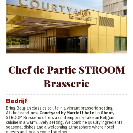
Chef de Partie STROOM
Brasserie
Bedrijf
Bring Belgian classics to life in a vibrant brasserie setting
At the brand-new
Courtyard by Marriott hotel
in
Ghent,
STROOM Brasserie offers a contemporary take on Belgian
cuisine in a warm, lively setting. We combine quality ingredients,
seasonal dishes and a welcoming atmosphere where hotel
guests and locals come together.