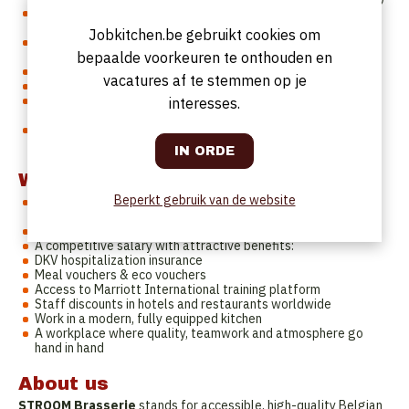
You have a passion for Belgian cuisine and classic dishes with
a modern touch
Jobkitchen.be gebruikt cookies om
You work in a structured and organized way, even during busy
bepaalde voorkeuren te onthouden en
services
You are a team player with a hands-on mentality
vacatures af te stemmen op je
You communicate well in English (Dutch is a plus)
You are available full-time or at least 4/5, with flexibility
interesses.
between Monday and Sunday
Our restaurant (Akkerhage 2B, 9000 Ghent) is easily
accessible from your home.
What do we offer you?
Beperkt gebruik van de website
A role in a dynamic brasserie concept within an international
hotel environment
A permanent contract with long-term growth opportunities
A competitive salary with attractive benefits:
DKV hospitalization insurance
Meal vouchers & eco vouchers
Access to Marriott International training platform
Staff discounts in hotels and restaurants worldwide
Work in a modern, fully equipped kitchen
A workplace where quality, teamwork and atmosphere go
hand in hand
About us
STROOM Brasserie
stands for accessible, high-quality Belgian