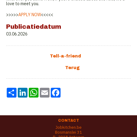
love to meet you.
>>>>>
APPLY NOW
<<<<<
Publicatiedatum
03.06.2026
Share
LinkedIn
WhatsApp
Email
Facebook
CONTACT
Jobkitchen.be
Bosmanslei 31