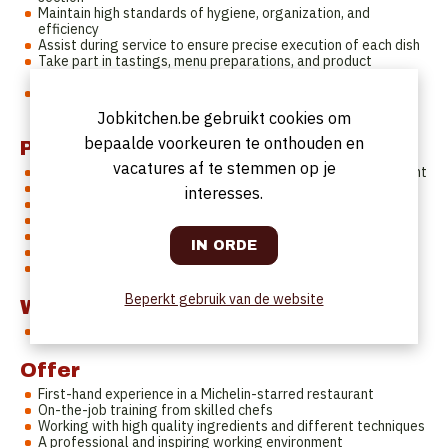
Maintain high standards of hygiene, organization, and
efficiency
Assist during service to ensure precise execution of each dish
Take part in tastings, menu preparations, and product
knowledge moments
Contribute to a professional, positive, and team-focused
kitchen culture
Jobkitchen.be gebruikt cookies om
bepaalde voorkeuren te onthouden en
Profile
vacatures af te stemmen op je
Minimum 1 to 2 years of experience in a fine dining environment
Enthusiastic, motivated, and eager to grow
interesses.
Strong sense of cleanliness, precision, and organisation
Eye for detail with a hands-on mentality
Able to perform well under pressure
Positive attitude and strong team spirit
Eligible to work in Belgium/EU
Beperkt gebruik van de website
Working hours
Fixed days off on Mondays, Saturday lunch and Sundays.
Offer
First-hand experience in a Michelin-starred restaurant
On-the-job training from skilled chefs
Working with high quality ingredients and different techniques
A professional and inspiring working environment