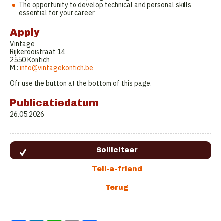
The opportunity to develop technical and personal skills
essential for your career
Apply
Vintage
Rijkerooistraat 14
2550 Kontich
M.:
info@vintagekontich.be
Ofr use the button at the bottom of this page.
Publicatiedatum
26.05.2026