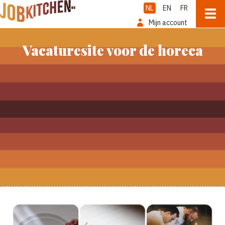
NL
EN
FR
Mijn account
Vacaturesite voor de horeca