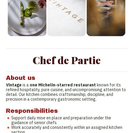
Chef de Partie
About us
Vintage
is a
one Michelin-starred restaurant
known for its
refined hospitality, pure cuisine, and uncompromising attention to
detail. Our kitchen combines craftsmanship, discipline, and
precision in a contemporary gastronomic setting.
Responsibilities
Support daily mise en place and preparation under the
guidance of senior chefs
Work accurately and consistently within an assigned kitchen
section