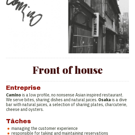
Front of house
Entreprise
Camino
is a low profile, no nonsense Asian inspired restaurant.
We serve bites, sharing dishes and natural juices.
Osaka
is a dive
bar with natural juices, a selection of sharing plates, charcuterie,
cheese and oysters.
Tâches
managing the customer experience
responsible for taking and maintaining reservations