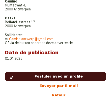
Camino
Muntstraat 4,
2000 Antwerpen
Osaka
Bollandusstraat 17
2000 Antwerpen
Solliciteren:
m:
Camino.antwerp@gmail.com
Of via de button onderaan deze advertentie.
Date de publication
01.04.2025