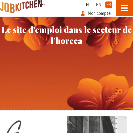
NL
EN
FR
Mon compte
Le site d'emploi dans le secteur de
l’horeca