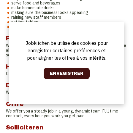
serve food and beverages
make homemade drinks
making sure the business looks appealing
raining new staff members
setting tables
the regular ;.)
Profil
Jobkitchen.be utilise des cookies pour
We would love to find somebody that is capable of managing the
enregistrer certaines préférences et
above, with a passion for service and loves the fuzz of a busy
service. Interest in natural wine and food is a plus!
pour aligner les offres à vos intérêts.
Horaires de travail
Closed on Sunday and Monday. You will work 4 days a week.
Date de début
Whenever you are ready!
Offre
We offer you a steady job in a young, dynamic team. Full time
contract, every hour you work you get paid.
Solliciteren